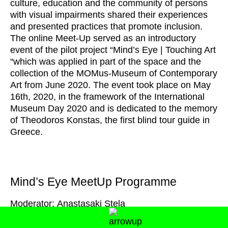
culture, education and the community of persons
with visual impairments shared their experiences
and presented practices that promote inclusion.
The online Meet-Up served as an introductory
event of the pilot project “Mind’s Eye | Touching Art
“which was applied in part of the space and the
collection of the MOMus-Museum of Contemporary
Art from June 2020. The event took place on May
16th, 2020, in the framework of the International
Museum Day 2020 and is dedicated to the memory
of Theodoros Konstas, the first blind tour guide in
Greece.
Mind’s Eye MeetUp Programme
Moderator: Anastasaki Stela
Introduction-Greetings
, Syrago Tsiara, Deputy
Director, MOMus-Museum of Contemporary Art-