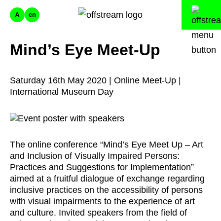
A
en
Mind’s Eye Meet-Up
Saturday 16th May 2020 | Online Meet-Up |
International Museum Day
The online conference “Mind’s Eye Meet Up – Art
and Inclusion of Visually Impaired Persons:
Practices and Suggestions for Implementation”
aimed at a fruitful dialogue of exchange regarding
inclusive practices on the accessibility of persons
with visual impairments to the experience of art
and culture. Invited speakers from the field of