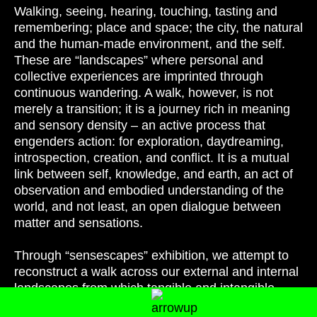
Walking, seeing, hearing, touching, tasting and
remembering; place and space; the city, the natural
and the human-made environment, and the self.
These are “landscapes” where personal and
collective experiences are imprinted through
continuous wandering. A walk, however, is not
merely a transition; it is a journey rich in meaning
and sensory density – an active process that
engenders action: for exploration, daydreaming,
introspection, creation, and conflict. It is a mutual
link between self, knowledge, and earth, an act of
observation and embodied understanding of the
world, and not least, an open dialogue between
matter and sensations.
Through “sensescapes” exhibition, we attempt to
reconstruct a walk across our external and internal
landscapes from which tangible and intangible
elements are drawn as components of an original