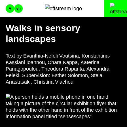
A
en
Walks in sensory
landscapes
Text by Evanthia-Nefeli Voutsina, Konstantina-
Kassiani Ioannou, Chara Kappa, Katerina
Panagopoulou, Theodora Rapanta, Alexandra
Feleki. Supervision: Esther Solomon, Stela
Anastasaki, Christina Vlachou