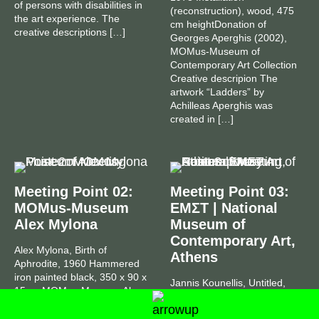
of persons with disabilities in
(reconstruction), wood, 475
the art experience. The
cm heightDonation of
creative descriptions […]
Georges Aperghis (2002),
MOMus-Museum of
Contemporary Art Collection
Creative descripion The
artwork “Ladders” by
Achilleas Aperghis was
created in […]
Meeting Point 02:
Meeting Point 03:
ΜOMus-Museum
ΕΜΣΤ | National
Alex Mylona
Museum of
Contemporary Art,
Alex Mylona, Birth of
Athens
Aphrodite, 1960 Hammered
iron painted black, 350 x 90 x
Jannis Kounellis, Untitled,
15 cmΜOMus-Museum Alex
2004 Installation, iron, coal,
Mylona Collection Creative
wooden boards, tripods and
description “Birth of