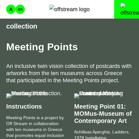
A
en
collection
Meeting Points
An inclusive twin vision collection of postcards with
artworks from the ten museums across Greece
that participated in the Meeting Points project.
Instructions
Meeting Point 01:
MOMus-Museum of
Meeting Points is a project by
Contemporary Art
Off Stream in collaboration
with ten museums in Greece
Achilleas Aperghis, Ladders,
that promotes equal inclusion
1978 Installation