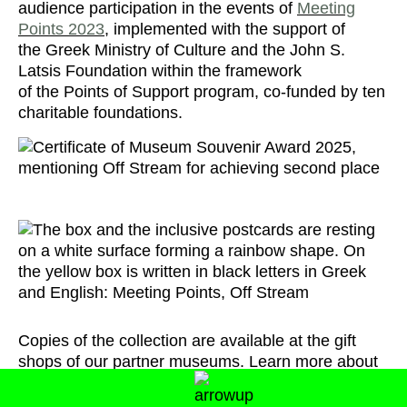
audience participation in the events of
Meeting
Points 2023
, implemented with the support of
the Greek Ministry of Culture and the John S.
Latsis Foundation within the framework
of the Points of Support program, co-funded by ten
charitable foundations.
Copies of the collection are available at the gift
shops of our partner museums. Learn more about
the collection and points of sale through the button
below: