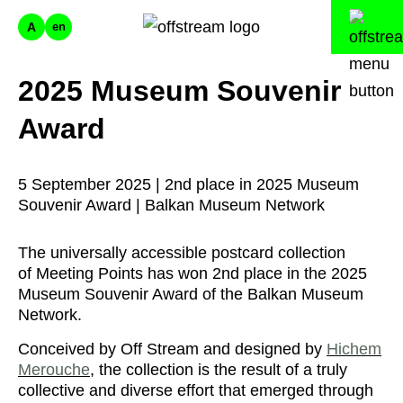
A
en
2025 Museum Souvenir
Award
5 September 2025 | 2nd place in 2025 Museum
Souvenir Award | Balkan Museum Network
The universally accessible postcard collection
of Meeting Points has won 2nd place in the 2025
Museum Souvenir Award of the Balkan Museum
Network.
Conceived by Off Stream and designed by
Hichem
Merouche
, the collection is the result of a truly
collective and diverse effort that emerged through