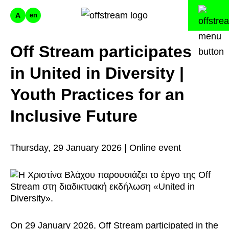
A
en
Off Stream participates
in United in Diversity |
Youth Practices for an
Inclusive Future
Thursday, 29 January 2026 | Online event
On 29 January 2026, Off Stream participated in the