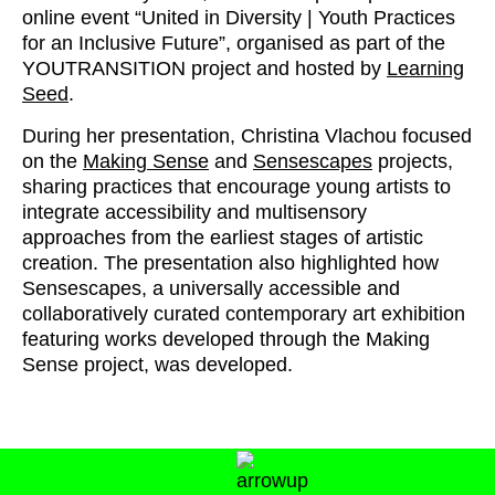
online event “United in Diversity | Youth Practices
for an Inclusive Future”, organised as part of the
YOUTRANSITION project and hosted by
Learning
Seed
.
During her presentation, Christina Vlachou focused
on the
Making Sense
and
Sensescapes
projects,
sharing practices that encourage young artists to
integrate accessibility and multisensory
approaches from the earliest stages of artistic
creation. The presentation also highlighted how
Sensescapes, a universally accessible and
collaboratively curated contemporary art exhibition
featuring works developed through the Making
Sense project, was developed.