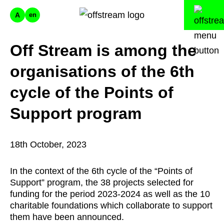
A
en
Off Stream is among the
organisations of the 6th
cycle of the Points of
Support program
18th October, 2023
In the context of the 6th cycle of the “Points of
Support” program, the 38 projects selected for
funding for the period 2023-2024 as well as the 10
charitable foundations which collaborate to support
them have been announced.