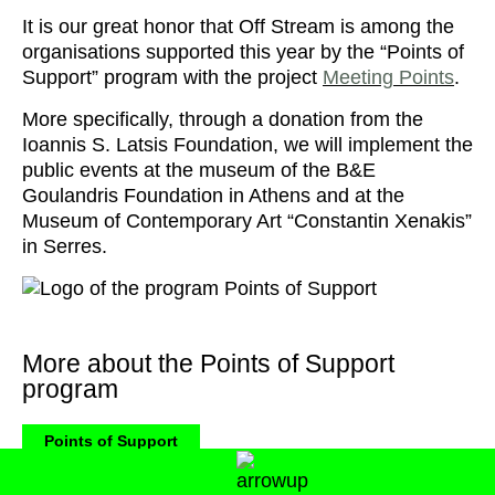
It is our great honor that Off Stream is among the
organisations supported this year by the “Points of
Support” program with the project
Meeting Points
.
More specifically, through a donation from the
Ioannis S. Latsis Foundation, we will implement the
public events at the museum of the B&E
Goulandris Foundation in Athens and at the
Museum of Contemporary Art “Constantin Xenakis”
in Serres.
More about the Points of Support
program
Points of Support
“Points of Support” program is co-financed by