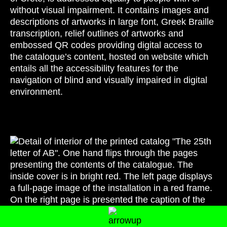
without visual impairment. It contains images and
descriptions of artworks in large font, Greek Braille
transcription, relief outlines of artworks and
embossed QR codes providing digital access to
the catalogue’s content, hosted on website which
entails all the accessibility features for the
navigation of blind and visually impaired in digital
environment.