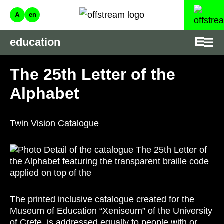
A
en
education
The 25th Letter of the
Alphabet
Twin Vision Catalogue
The printed inclusive catalogue created for the
Museum of Education “Xeniseum” of the University
of Crete, is addressed equally to people with or