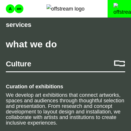
A
en
services
what we do
Culture
Curation of exhibitions
We develop art exhibitions that connect artworks,
spaces and audiences through thoughtful selection
and presentation. From research and concept
development to layout design and installation, we
collaborate with artists and institutions to create
inclusive experiences.