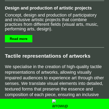
Design and production of artistic projects
Concept, design and production of participatory
and inclusive artistic projects that combine
practices from different fields (visual arts, music,
performing arts, design).
Read more
Tactile representations of artwork
s
We specialise in the creation of high-quality tactile
representations of artworks, allowing visually
impaired audiences to experience art through other
senses. We translate visual elements into detailed,
textured forms that preserve the essence and
composition of each piece, ensuring an inclusive
and enriching engagement with art.